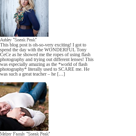
Ashley *Sneak Peak*
This blog post is oh-so-very exciting! I got to
spend the day with the WONDERFUL Tony
CeCe as he showed me the ropes of using flash
photography and trying out different lenses! This
was especially amazing as the *world of flash
photography* literally used to SCARE me. He
was such a great teacher – he […]
Melzer Family *Sneak Peak*