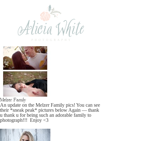
Melzer Family
An update on the Melzer Family pics! You can see
their *sneak peak* pictures below Again — thank
u thank u for being such an adorable family to
photograph!!! Enjoy <3