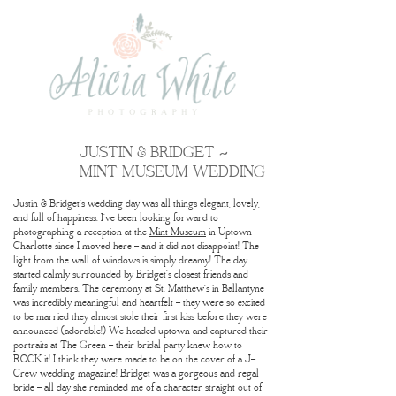
JUSTIN & BRIDGET ~
MINT MUSEUM WEDDING
Justin & Bridget’s wedding day was all things elegant, lovely,
and full of happiness. I’ve been looking forward to
photographing a reception at the
Mint Museum
in Uptown
Charlotte since I moved here – and it did not disappoint! The
light from the wall of windows is simply dreamy! The day
started calmly surrounded by Bridget’s closest friends and
family members. The ceremony at
St. Matthew’s
in Ballantyne
was incredibly meaningful and heartfelt – they were so excited
to be married they almost stole their first kiss before they were
announced (adorable!) We headed uptown and captured their
portraits at The Green – their bridal party knew how to
ROCK it! I think they were made to be on the cover of a J-
Crew wedding magazine! Bridget was a gorgeous and regal
bride – all day she reminded me of a character straight out of