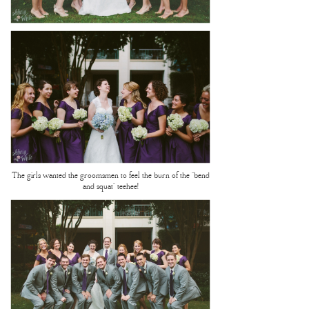
The girls wanted the groomsmen to feel the burn of the “bend
and squat” teehee!