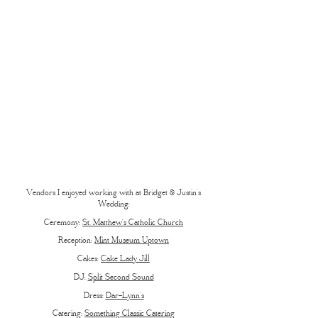
Vendors I enjoyed working with at Bridget & Justin’s
Wedding:
Ceremony:
St. Matthew’s Catholic Church
Reception:
Mint Museum Uptown
Cakes:
Cake Lady Jill
DJ:
Split Second Sound
Dress:
Dar-Lynn’s
Catering:
Something Classic Catering