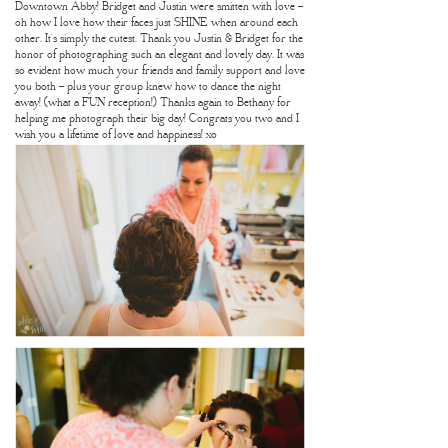
Downtown Abby! Bridget and Justin were smitten with love –
oh how I love how their faces just SHINE when around each
other. It’s simply the cutest. Thank you Justin & Bridget for the
honor of photographing such an elegant and lovely day. It was
so evident how much your friends and family support and love
you both – plus your group knew how to dance the night
away! (what a FUN reception!) Thanks again to Bethany for
helping me photograph their big day! Congrats you two and I
wish you a lifetime of love and happiness! xo