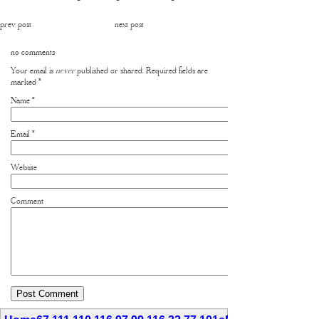
prev post
next post
no comments
Your email is
never
published or shared. Required fields are
marked
*
Name
*
Email
*
Website
Comment